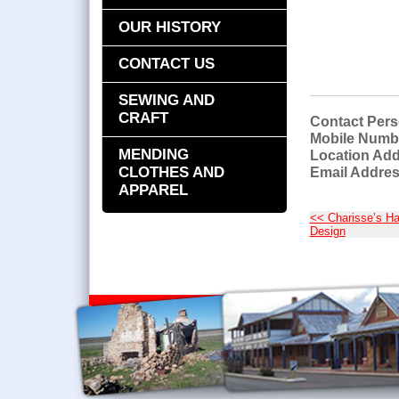
OUR HISTORY
CONTACT US
SEWING AND
CRAFT
Contact Pers
Mobile Numb
MENDING
Location Add
CLOTHES AND
Email Addres
APPAREL
<< Charisse’s Ha
Design