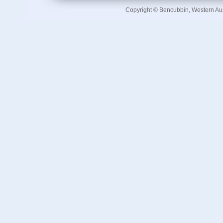
Copyright © Bencubbin, Western Au