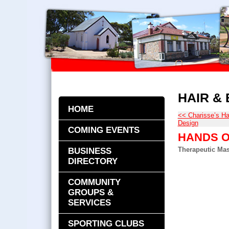
HAIR &
HOME
<< Charisse’s Ha
Design
COMING EVENTS
HANDS O
Therapeutic Ma
BUSINESS
DIRECTORY
COMMUNITY
GROUPS &
SERVICES
SPORTING CLUBS