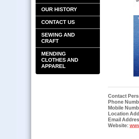
OUR HISTORY
CONTACT US
SEWING AND
CRAFT
MENDING
CLOTHES AND
APPAREL
Contact Pers
Phone Numb
Mobile Numb
Location Add
Email Addres
Website:
www