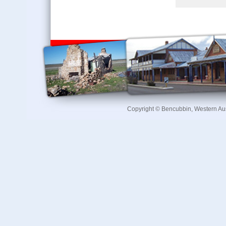
Copyright © Bencubbin, Western Au