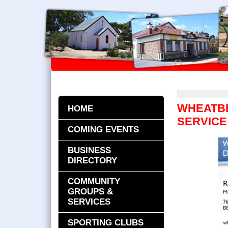
WHEATB
HOME
SERVICE
COMING EVENTS
BUSINESS
DIRECTORY
COMMUNITY
GROUPS &
SERVICES
SPORTING CLUBS